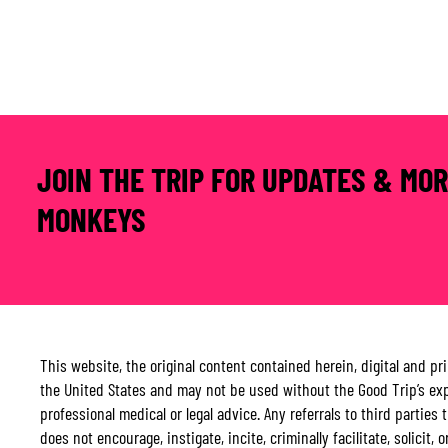
JOIN THE TRIP FOR UPDATES & MO
MONKEYS
This website, the original content contained herein, digital and p
the United States and may not be used without the Good Trip’s expr
professional medical or legal advice. Any referrals to third parti
does not encourage, instigate, incite, criminally facilitate, solicit,