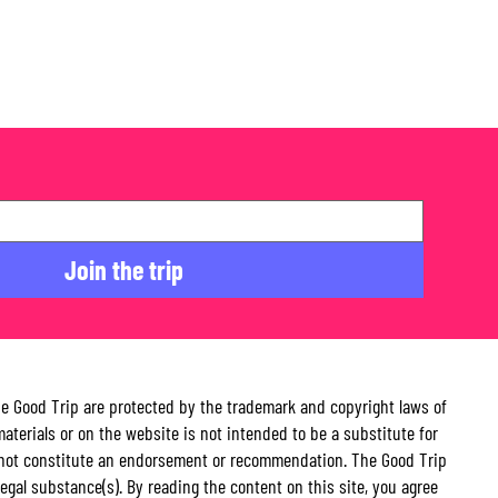
Join the trip
The Good Trip are protected by the trademark and copyright laws of
aterials or on the website is not intended to be a substitute for
 do not constitute an endorsement or recommendation. The Good Trip
illegal substance(s). By reading the content on this site, you agree