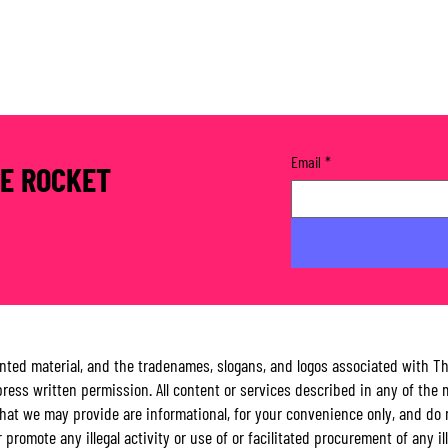
Email
*
RE ROCKET
rinted material, and the tradenames, slogans, and logos associated with 
ess written permission. All content or services described in any of the m
es that we may provide are informational, for your convenience only, and
 or promote any illegal activity or use of or facilitated procurement of any 